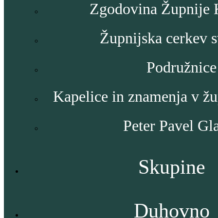
Zgodovina Župnije
Župnijska cerkev s
Podružnice
Kapelice in znamenja v ž
Peter Pavel Gl
Skupine
Duhovno