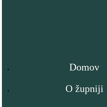
Domov
O župniji