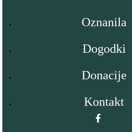
Oznanila
Dogodki
Donacije
Kontakt