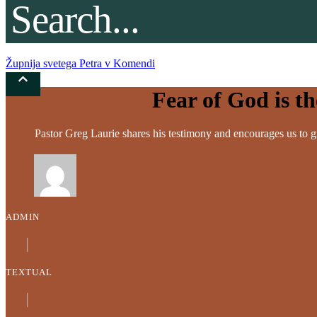
Župnija svetega Petra v Komendi
Fear of God is t
Pastor Greg Laurie shares his testimony and encourages us to gi
ADMIN
│
TEXTUAL
│