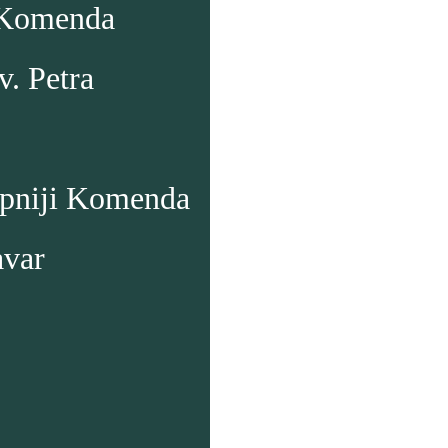
 Komenda
v. Petra
upniji Komenda
avar