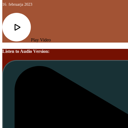
16. februarja 2023
Play Video
Listen to Audio Version: