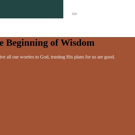
he Beginning of Wisdom
ve all our worries to God, trusting His plans for us are good.