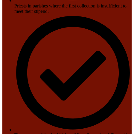
Priests in parishes where the first collection is insufficient to
meet their stipend.