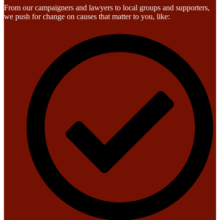
From our campaigners and lawyers to local groups and supporters,
we push for change on causes that matter to you, like: