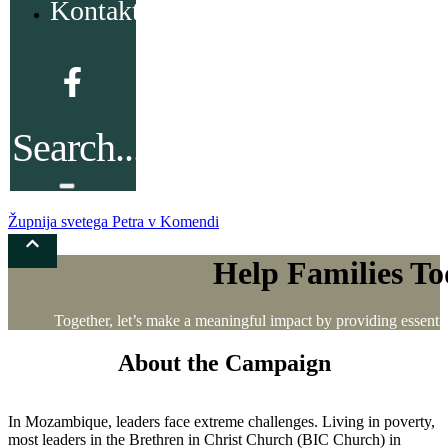
Kontakt
Župnija svetega Petra v Komendi
Help Families Tod
Together, let’s make a meaningful impact by providing essential 
About the Campaign
In Mozambique, leaders face extreme challenges. Living in poverty,
most leaders in the Brethren in Christ Church (BIC Church) in