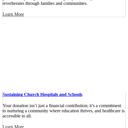
reverberates through families and communities.
Learn More
Sustaining Church Hospitals and Schools
Your donation isn’t just a financial contribution; it’s a commitment
to nurturing a community where education thrives, and healthcare is
accessible to all.
Learn More