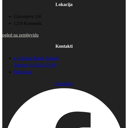
Lokacija
Glavarjeva 110
1218 Komenda
ogled na zemljevidu
Kontakti
p. Cristian Balint, župnik
Telefon: (01) 834 35 90
Pišite nam
Facebook