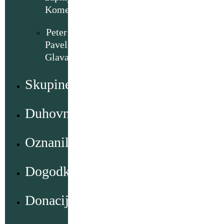
Komenda
Peter
Pavel
Glavar
Skupine
Duhovno
Oznanila
Dogodki
Donacije