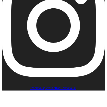
Izdelava spletnih strani: veveve.si