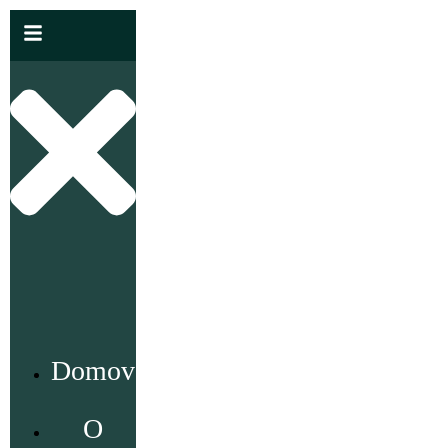
Domov
O