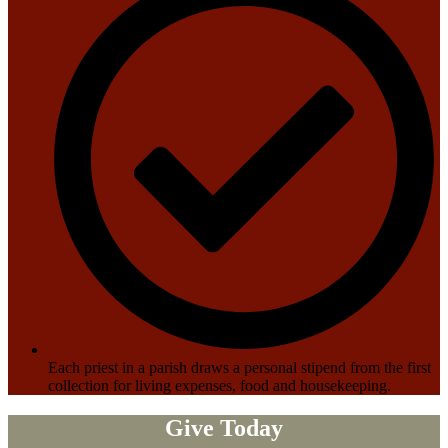
Each priest in a parish draws a personal stipend from the first
collection for living expenses, food and housekeeping.
Give Today