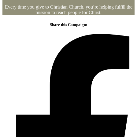
Every time you give to Christian Church, you’re helping fulfill the
mission to reach people for Christ.
Share this Campaign: