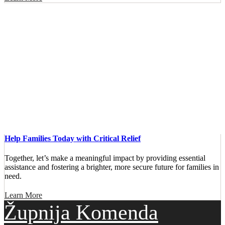
Help Families Today with Critical Relief
Together, let’s make a meaningful impact by providing essential
assistance and fostering a brighter, more secure future for families in
need.
Learn More
Župnija Komenda