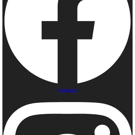
Instagram