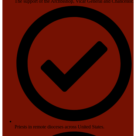
The support of the Archbishop, Vicar General and Chancellor.
Priests in remote dioceses across United States.