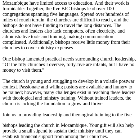
Mozambique have limited access to education. And their work is
formidable: Together, the five BIC bishops lead over 100
congregations spanning five languages. Spread over hundreds of
miles of rough terrain, the churches are difficult to reach, and the
bishops do not have funding to travel the long distances. The
churches and leaders also lack computers, often electricity, and
administrative tools and training, making communication
complicated. Additionally, bishops receive little money from their
churches to cover ministry expenses.
One bishop lamented practical needs surrounding church leadership,
“Of the fifty churches I oversee, forty-five are infants, but I have no
money to visit them.”
The church is young and struggling to develop in a volatile postwar
context. Passionate and willing pastors are available and hungry to
be trained; however, many challenges exist in reaching these leaders
with theological and ministry training. Without trained leaders, the
church is lacking the foundation to grow and thrive.
Join us in providing leadership and theological train ing to the five
bishops leading the church in Mozambique. Your gift will also help
provide a small stipend to sustain their ministry until they can
establish financial support from among their churches.