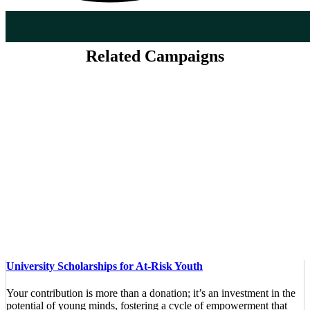
Related Campaigns
University Scholarships for At-Risk Youth
Your contribution is more than a donation; it’s an investment in the
potential of young minds, fostering a cycle of empowerment that