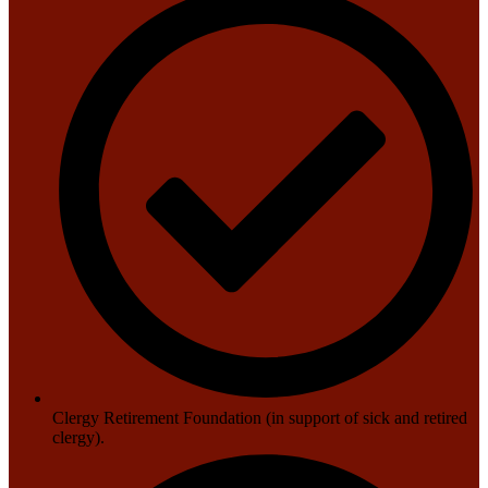
Clergy Retirement Foundation (in support of sick and retired
clergy).