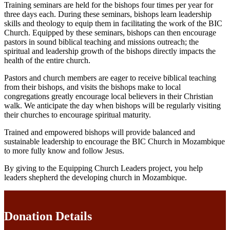
Training seminars are held for the bishops four times per year for
three days each. During these seminars, bishops learn leadership
skills and theology to equip them in facilitating the work of the BIC
Church. Equipped by these seminars, bishops can then encourage
pastors in sound biblical teaching and missions outreach; the
spiritual and leadership growth of the bishops directly impacts the
health of the entire church.
Pastors and church members are eager to receive biblical teaching
from their bishops, and visits the bishops make to local
congregations greatly encourage local believers in their Christian
walk. We anticipate the day when bishops will be regularly visiting
their churches to encourage spiritual maturity.
Trained and empowered bishops will provide balanced and
sustainable leadership to encourage the BIC Church in Mozambique
to more fully know and follow Jesus.
By giving to the Equipping Church Leaders project, you help
leaders shepherd the developing church in Mozambique.
Donation Details