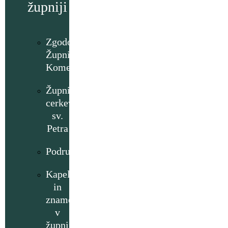
župniji
Zgodovina
Župnije
Komenda
Župnijska
cerkev
sv.
Petra
Podružnice
Kapelice
in
znamenja
v
župniji