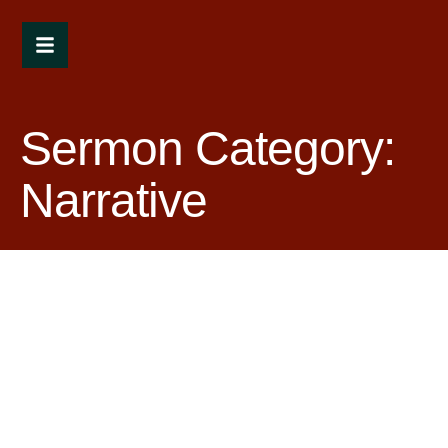
Sermon Category:
Narrative