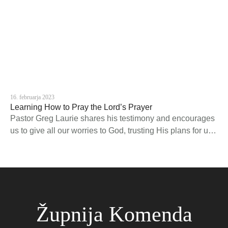
16. februarja 2023
Learning How to Pray the Lord’s Prayer
Pastor Greg Laurie shares his testimony and encourages
us to give all our worries to God, trusting His plans for us
are good.
Župnija Komenda